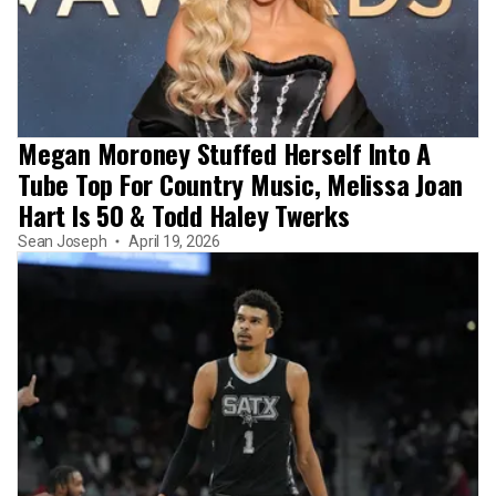
Megan Moroney Stuffed Herself Into A
Tube Top For Country Music, Melissa Joan
Hart Is 50 & Todd Haley Twerks
Sean Joseph
April 19, 2026