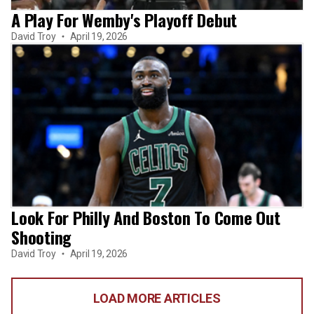
A Play For Wemby's Playoff Debut
David Troy
April 19, 2026
Look For Philly And Boston To Come Out
Shooting
David Troy
April 19, 2026
LOAD MORE ARTICLES