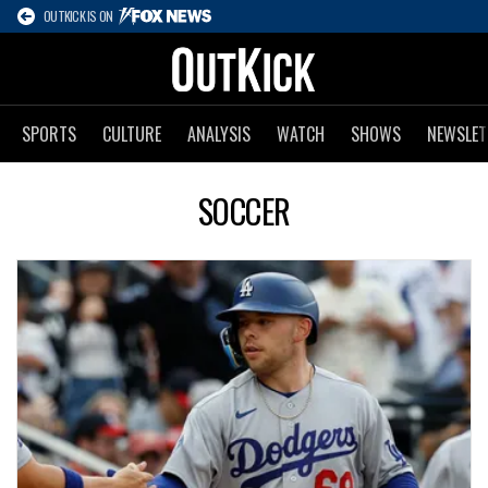
OUTKICK IS ON
SPORTS
CULTURE
ANALYSIS
WATCH
SHOWS
NEWSLET
SOCCER