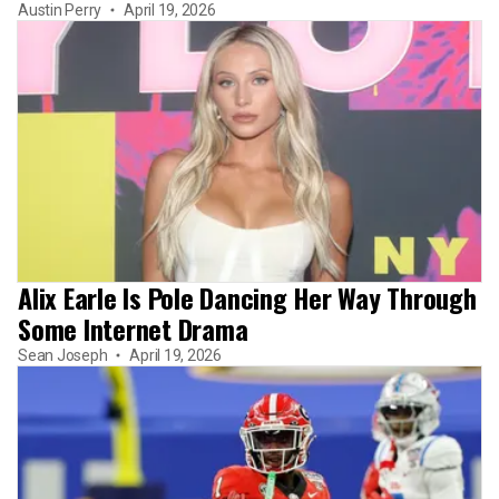
Austin Perry
April 19, 2026
Alix Earle Is Pole Dancing Her Way Through
Some Internet Drama
Sean Joseph
April 19, 2026