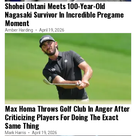
Shohei Ohtani Meets 100-Year-Old
Nagasaki Survivor In Incredible Pregame
Moment
Amber Harding
April 19, 2026
Max Homa Throws Golf Club In Anger After
Criticizing Players For Doing The Exact
Same Thing
Mark Harris
April 19, 2026