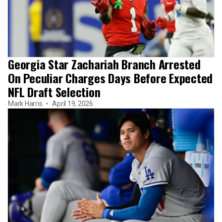
Georgia Star Zachariah Branch Arrested
On Peculiar Charges Days Before Expected
NFL Draft Selection
Mark Harris
April 19, 2026