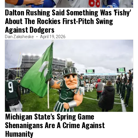
Dalton Rushing Said Something Was 'Fishy'
About The Rockies First-Pitch Swing
Against Dodgers
Dan Zaksheske
April 19, 2026
Michigan State's Spring Game
Shenanigans Are A Crime Against
Humanity