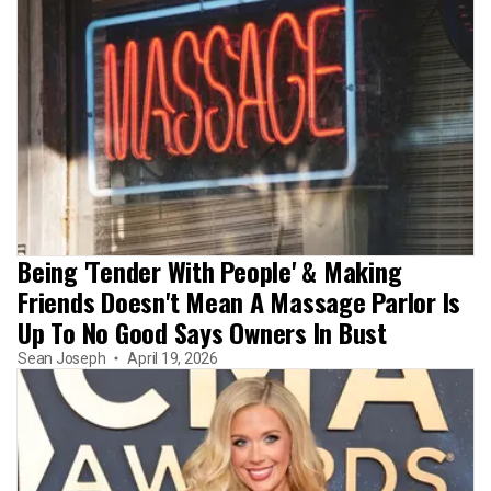
Being 'Tender With People' & Making
Friends Doesn't Mean A Massage Parlor Is
Up To No Good Says Owners In Bust
Sean Joseph
April 19, 2026