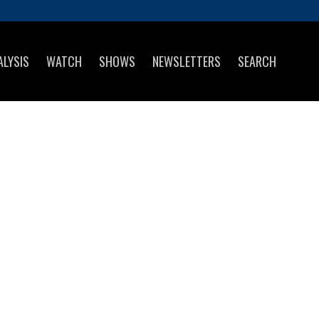
ALYSIS
WATCH
SHOWS
NEWSLETTERS
SEARCH