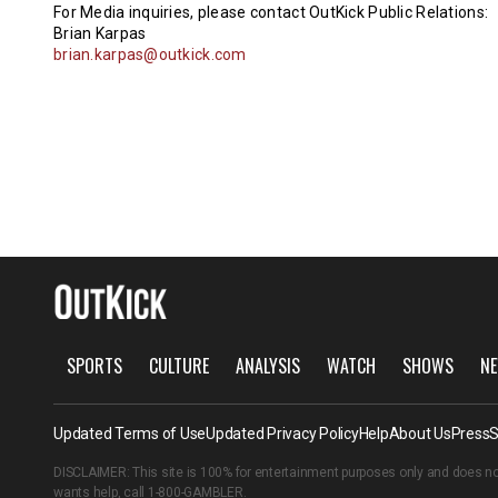
For Media inquiries, please contact OutKick Public Relations:
Brian Karpas
brian.karpas@outkick.com
SPORTS
CULTURE
ANALYSIS
WATCH
SHOWS
NE
Updated Terms of Use
Updated Privacy Policy
Help
About Us
Press
S
DISCLAIMER: This site is 100% for entertainment purposes only and does no
wants help, call
1-800-GAMBLER
.