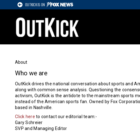
OUTKICK IS ON
About
Who we are
OutKick drives the national conversation about sports and Ame
along with common sense analysis. Questioning the consensu
activism, OutKick is the antidote to the mainstream sports med
instead of the American sports fan. Owned by Fox Corporatio
based in Nashville.
Click here
to contact our editorial team:-
Gary Schreier
SVP and Managing Editor