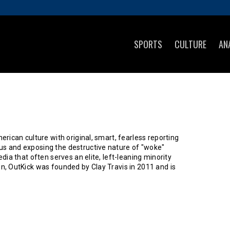
SPORTS
CULTURE
AN
rican culture with original, smart, fearless reporting
s and exposing the destructive nature of "woke"
ia that often serves an elite, left-leaning minority
n, OutKick was founded by Clay Travis in 2011 and is