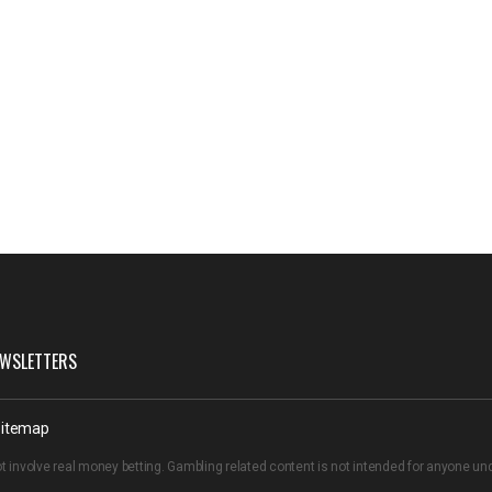
WSLETTERS
itemap
t involve real money betting. Gambling related content is not intended for anyone u