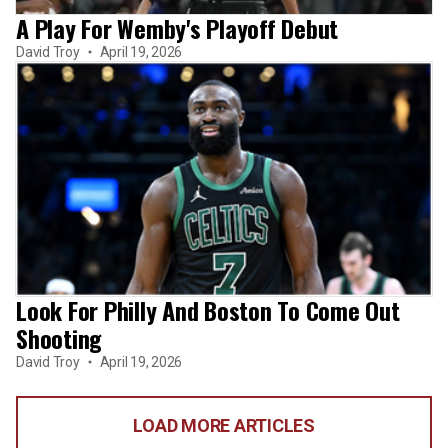
A Play For Wemby's Playoff Debut
David Troy
April 19, 2026
Look For Philly And Boston To Come Out
Shooting
David Troy
April 19, 2026
LOAD MORE ARTICLES