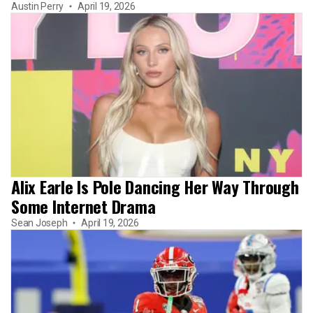
Austin Perry
April 19, 2026
Alix Earle Is Pole Dancing Her Way Through
Some Internet Drama
Sean Joseph
April 19, 2026