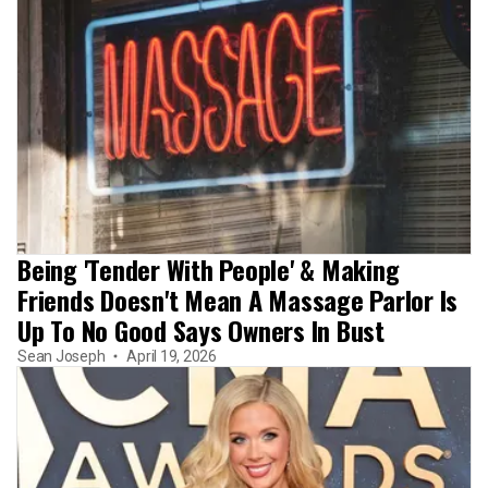
Being 'Tender With People' & Making
Friends Doesn't Mean A Massage Parlor Is
Up To No Good Says Owners In Bust
Sean Joseph
April 19, 2026