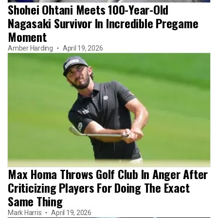
Shohei Ohtani Meets 100-Year-Old
Nagasaki Survivor In Incredible Pregame
Moment
Amber Harding
April 19, 2026
Max Homa Throws Golf Club In Anger After
Criticizing Players For Doing The Exact
Same Thing
Mark Harris
April 19, 2026