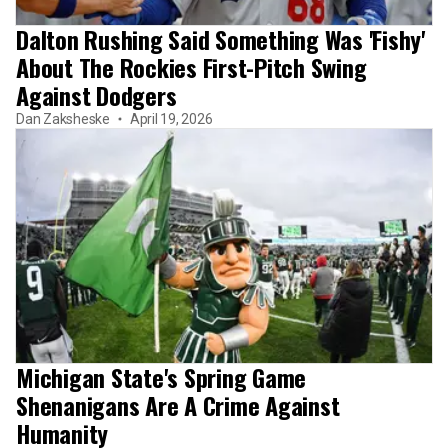
Dalton Rushing Said Something Was 'Fishy'
About The Rockies First-Pitch Swing
Against Dodgers
Dan Zaksheske
April 19, 2026
Michigan State's Spring Game
Shenanigans Are A Crime Against
Humanity