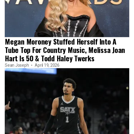
Megan Moroney Stuffed Herself Into A
Tube Top For Country Music, Melissa Joan
Hart Is 50 & Todd Haley Twerks
Sean Joseph
April 19, 2026