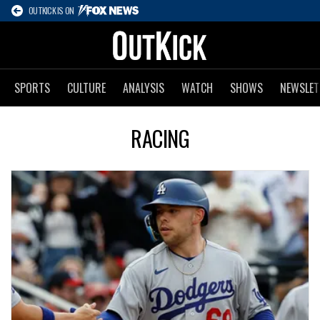
OUTKICK IS ON
SPORTS
CULTURE
ANALYSIS
WATCH
SHOWS
NEWSLET
RACING