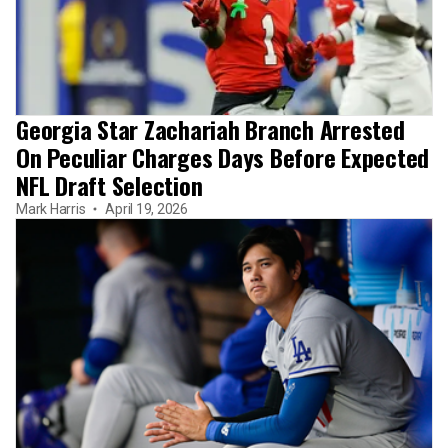
Georgia Star Zachariah Branch Arrested
On Peculiar Charges Days Before Expected
NFL Draft Selection
Mark Harris
April 19, 2026