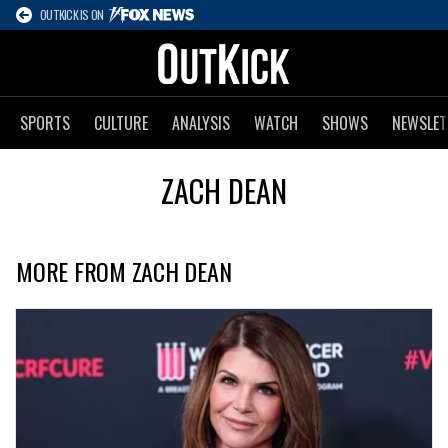
OUTKICK IS ON
SPORTS
CULTURE
ANALYSIS
WATCH
SHOWS
NEWSLET
ZACH DEAN
MORE FROM ZACH DEAN