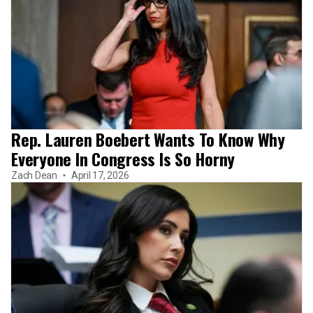
Rep. Lauren Boebert Wants To Know Why
Everyone In Congress Is So Horny
Zach Dean
April 17, 2026