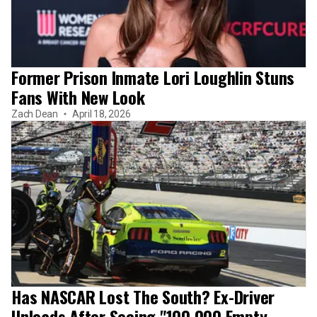
Former Prison Inmate Lori Loughlin Stuns
Fans With New Look
Zach Dean
April 18, 2026
Has NASCAR Lost The South? Ex-Driver
Unloads After Seeing "100,000 Empty