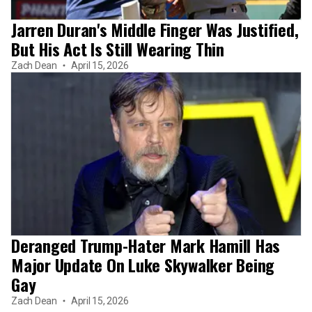
Jarren Duran's Middle Finger Was Justified,
But His Act Is Still Wearing Thin
Zach Dean
April 15, 2026
Deranged Trump-Hater Mark Hamill Has
Major Update On Luke Skywalker Being
Gay
Zach Dean
April 15, 2026