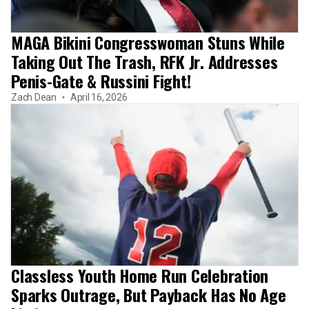
MAGA Bikini Congresswoman Stuns While
Taking Out The Trash, RFK Jr. Addresses
Penis-Gate & Russini Fight!
Zach Dean
April 16, 2026
Classless Youth Home Run Celebration
Sparks Outrage, But Payback Has No Age