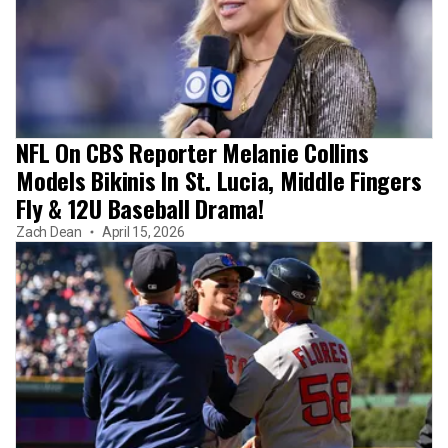
NFL On CBS Reporter Melanie Collins
Models Bikinis In St. Lucia, Middle Fingers
Fly & 12U Baseball Drama!
Zach Dean
April 15, 2026