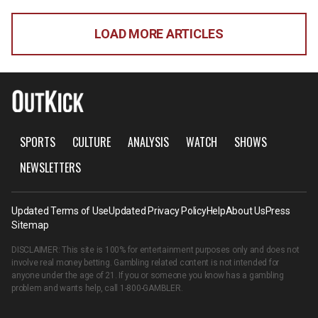
LOAD MORE ARTICLES
SPORTS
CULTURE
ANALYSIS
WATCH
SHOWS
NEWSLETTERS
Updated Terms of Use
Updated Privacy Policy
Help
About Us
Press
Sitemap
DISCLAIMER: This site is 100% for entertainment purposes only and does not
involve real money betting. Gambling related content is not intended for
anyone under the age of 21. If you or someone you know has a gambling
problem and wants help, call
1-800-GAMBLER
.