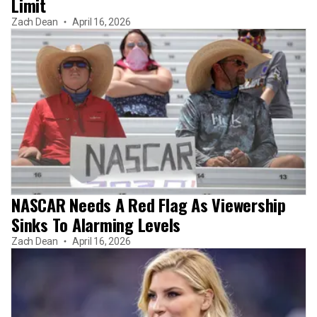
Limit
Zach Dean
April 16, 2026
NASCAR Needs A Red Flag As Viewership
Sinks To Alarming Levels
Zach Dean
April 16, 2026