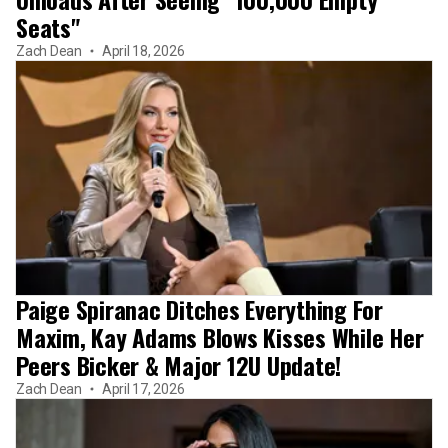
Seats"
Zach Dean
April 18, 2026
Paige Spiranac Ditches Everything For
Maxim, Kay Adams Blows Kisses While Her
Peers Bicker & Major 12U Update!
Zach Dean
April 17, 2026