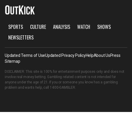
SPORTS
CULTURE
ANALYSIS
WATCH
SHOWS
NEWSLETTERS
Updated Terms of Use
Updated Privacy Policy
Help
About Us
Press
Sitemap
DISCLAIMER: This site is 100% for entertainment purposes only and does not
involve real money betting. Gambling related content is not intended for
anyone under the age of 21. If you or someone you know has a gambling
problem and wants help, call
1-800-GAMBLER
.