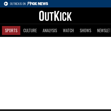
OUTKICK IS ON
SPORTS
CULTURE
ANALYSIS
WATCH
SHOWS
NEWSLET