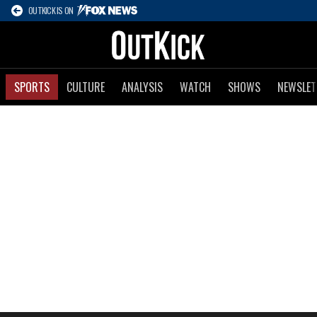
OUTKICK IS ON
SPORTS
CULTURE
ANALYSIS
WATCH
SHOWS
NEWSLET