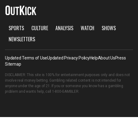
SPORTS
CULTURE
ANALYSIS
WATCH
SHOWS
NEWSLETTERS
Updated Terms of Use
Updated Privacy Policy
Help
About Us
Press
Sitemap
DISCLAIMER: This site is 100% for entertainment purposes only and does not
involve real money betting. Gambling related content is not intended for
anyone under the age of 21. If you or someone you know has a gambling
problem and wants help, call
1-800-GAMBLER
.