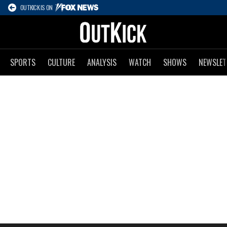
OUTKICK IS ON
SPORTS
CULTURE
ANALYSIS
WATCH
SHOWS
NEWSLET