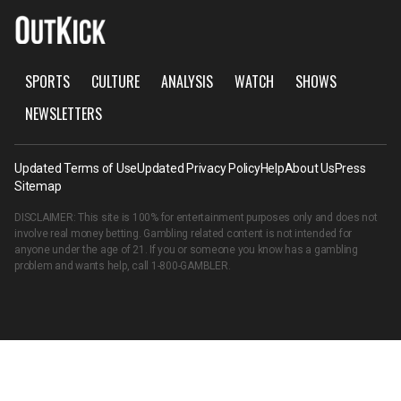
SPORTS
CULTURE
ANALYSIS
WATCH
SHOWS
NEWSLETTERS
Updated Terms of Use
Updated Privacy Policy
Help
About Us
Press
Sitemap
DISCLAIMER: This site is 100% for entertainment purposes only and does not
involve real money betting. Gambling related content is not intended for
anyone under the age of 21. If you or someone you know has a gambling
problem and wants help, call
1-800-GAMBLER
.