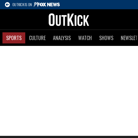
OUTKICK IS ON
SPORTS
CULTURE
ANALYSIS
WATCH
SHOWS
NEWSLET