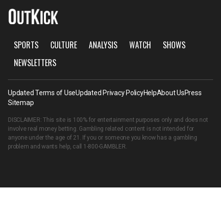
SPORTS
CULTURE
ANALYSIS
WATCH
SHOWS
NEWSLETTERS
Updated Terms of Use
Updated Privacy Policy
Help
About Us
Press
Sitemap
DISCLAIMER: This site is 100% for entertainment purposes only and does not
involve real money betting. Gambling related content is not intended for
anyone under the age of 21. If you or someone you know has a gambling
problem and wants help, call
1-800-GAMBLER
.