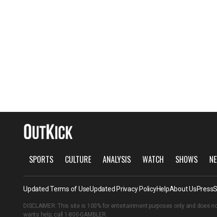
SPORTS
CULTURE
ANALYSIS
WATCH
SHOWS
NE
Updated Terms of Use
Updated Privacy Policy
Help
About Us
Press
S
DISCLAIMER: This site is 100% for entertainment purposes only and does no
wants help, call
1-800-GAMBLER
.