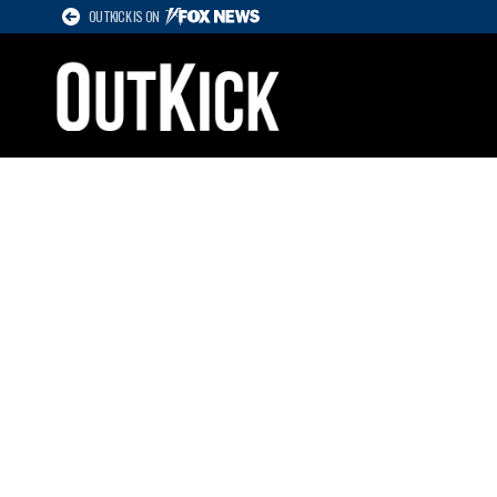
OUTKICK IS ON