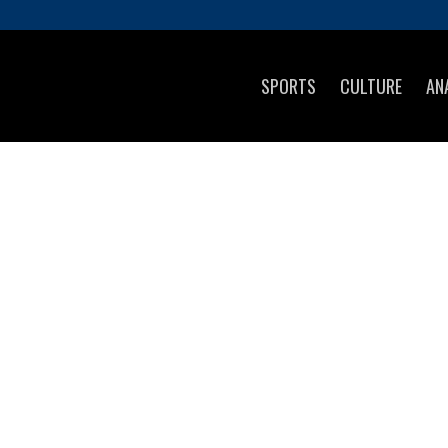
SPORTS
CULTURE
AN