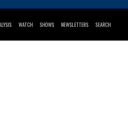
ALYSIS
WATCH
SHOWS
NEWSLETTERS
SEARCH