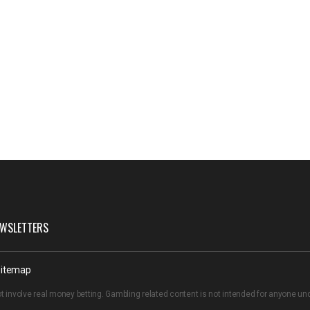
WSLETTERS
itemap
t involve real money betting. Gambling related content is not intended for anyone u