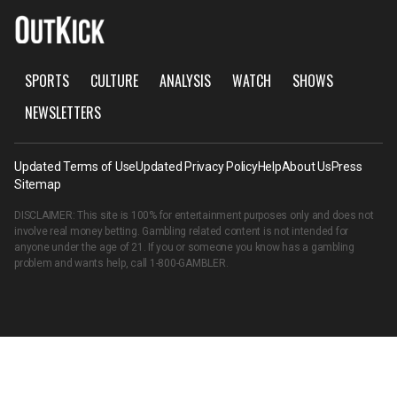
SPORTS
CULTURE
ANALYSIS
WATCH
SHOWS
NEWSLETTERS
Updated Terms of Use
Updated Privacy Policy
Help
About Us
Press
Sitemap
DISCLAIMER: This site is 100% for entertainment purposes only and does not
involve real money betting. Gambling related content is not intended for
anyone under the age of 21. If you or someone you know has a gambling
problem and wants help, call
1-800-GAMBLER
.