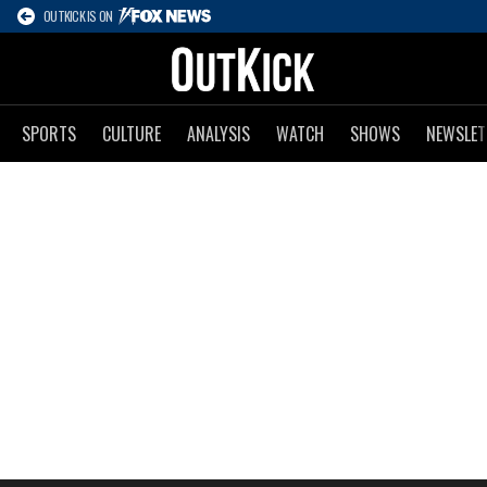
OUTKICK IS ON
SPORTS
CULTURE
ANALYSIS
WATCH
SHOWS
NEWSLET