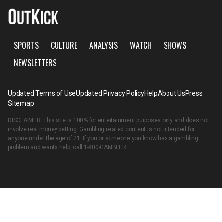
SPORTS
CULTURE
ANALYSIS
WATCH
SHOWS
NEWSLETTERS
Updated Terms of Use
Updated Privacy Policy
Help
About Us
Press
Sitemap
DISCLAIMER: This site is 100% for entertainment purposes only and does not
involve real money betting. Gambling related content is not intended for
anyone under the age of 21. If you or someone you know has a gambling
problem and wants help, call
1-800-GAMBLER
.