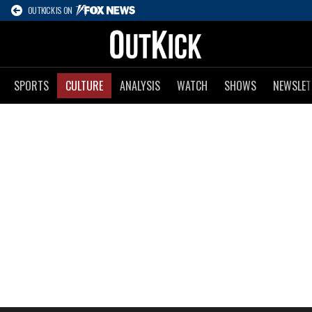
OUTKICK IS ON
SPORTS
CULTURE
ANALYSIS
WATCH
SHOWS
NEWSLET