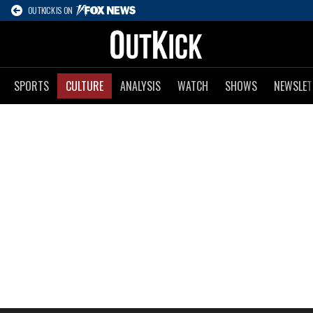
OUTKICK IS ON
SPORTS
CULTURE
ANALYSIS
WATCH
SHOWS
NEWSLET