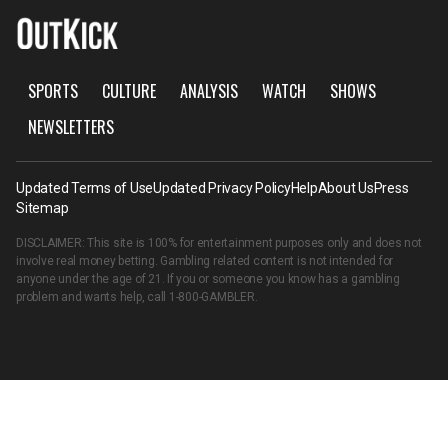
SPORTS
CULTURE
ANALYSIS
WATCH
SHOWS
NEWSLETTERS
Updated Terms of Use
Updated Privacy Policy
Help
About Us
Press
Sitemap
DISCLAIMER: This site is 100% for entertainment purposes only and does not
involve real money betting. Gambling related content is not intended for
anyone under the age of 21. If you or someone you know has a gambling
problem and wants help, call
1-800-GAMBLER
.