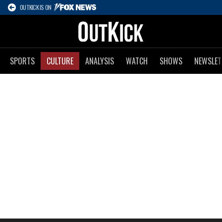
OUTKICK IS ON
SPORTS
CULTURE
ANALYSIS
WATCH
SHOWS
NEWSLET