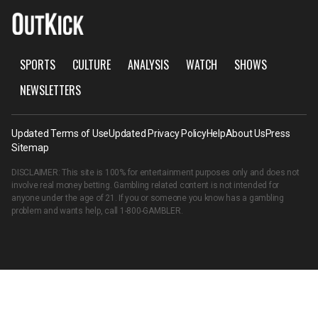
SPORTS
CULTURE
ANALYSIS
WATCH
SHOWS
NEWSLETTERS
Updated Terms of Use
Updated Privacy Policy
Help
About Us
Press
Sitemap
DISCLAIMER: This site is 100% for entertainment purposes only and does not
involve real money betting. Gambling related content is not intended for
anyone under the age of 21. If you or someone you know has a gambling
problem and wants help, call
1-800-GAMBLER
.