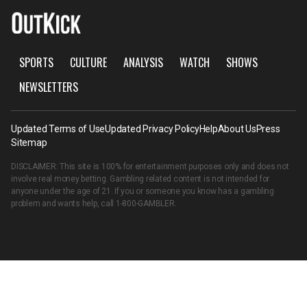
SPORTS
CULTURE
ANALYSIS
WATCH
SHOWS
NEWSLETTERS
Updated Terms of Use
Updated Privacy Policy
Help
About Us
Press
Sitemap
DISCLAIMER: This site is 100% for entertainment purposes only and does not
involve real money betting. Gambling related content is not intended for
anyone under the age of 21. If you or someone you know has a gambling
problem and wants help, call
1-800-GAMBLER
.