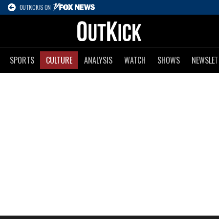
OUTKICK IS ON
SPORTS
CULTURE
ANALYSIS
WATCH
SHOWS
NEWSLET