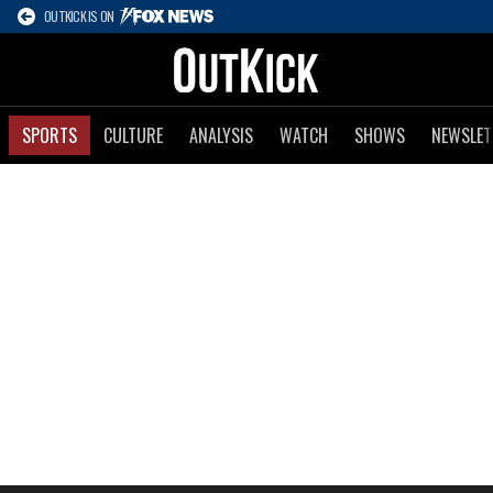
OUTKICK IS ON
SPORTS
CULTURE
ANALYSIS
WATCH
SHOWS
NEWSLET