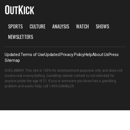
SPORTS
CULTURE
ANALYSIS
WATCH
SHOWS
NEWSLETTERS
Updated Terms of Use
Updated Privacy Policy
Help
About Us
Press
Sitemap
DISCLAIMER: This site is 100% for entertainment purposes only and does not
involve real money betting. Gambling related content is not intended for
anyone under the age of 21. If you or someone you know has a gambling
problem and wants help, call
1-800-GAMBLER
.