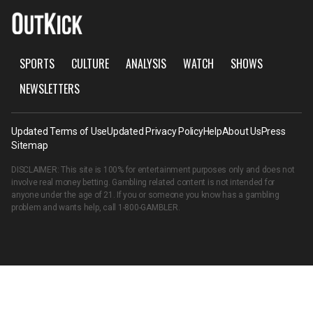
SPORTS
CULTURE
ANALYSIS
WATCH
SHOWS
NEWSLETTERS
Updated Terms of Use
Updated Privacy Policy
Help
About Us
Press
Sitemap
DISCLAIMER: This site is 100% for entertainment purposes only and does not
involve real money betting. Gambling related content is not intended for
anyone under the age of 21. If you or someone you know has a gambling
problem and wants help, call
1-800-GAMBLER
.