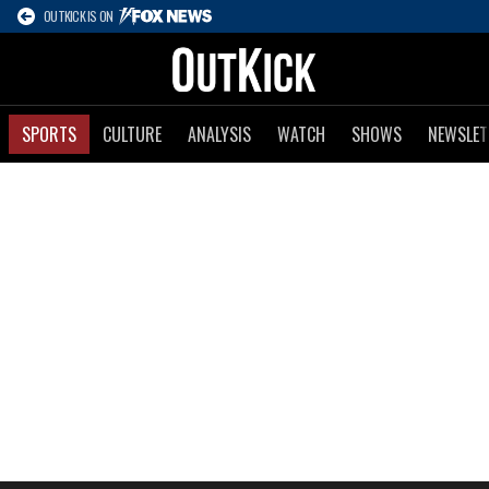
OUTKICK IS ON
SPORTS
CULTURE
ANALYSIS
WATCH
SHOWS
NEWSLET