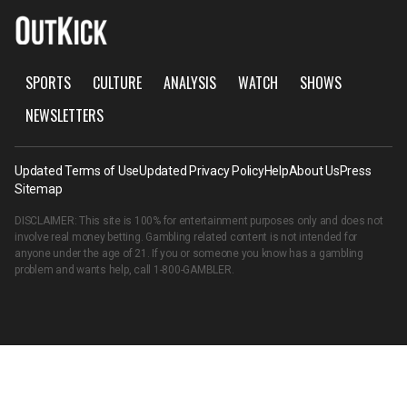
SPORTS
CULTURE
ANALYSIS
WATCH
SHOWS
NEWSLETTERS
Updated Terms of Use
Updated Privacy Policy
Help
About Us
Press
Sitemap
DISCLAIMER: This site is 100% for entertainment purposes only and does not
involve real money betting. Gambling related content is not intended for
anyone under the age of 21. If you or someone you know has a gambling
problem and wants help, call
1-800-GAMBLER
.