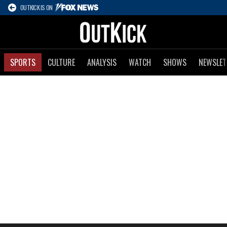
OUTKICK IS ON
SPORTS
CULTURE
ANALYSIS
WATCH
SHOWS
NEWSLET