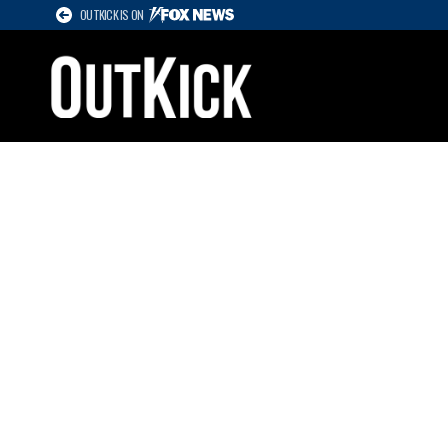
OUTKICK IS ON