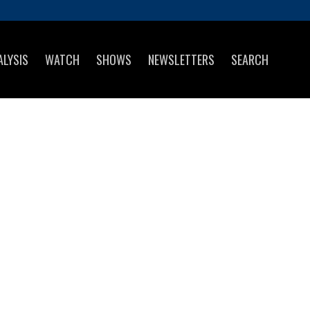
ALYSIS
WATCH
SHOWS
NEWSLETTERS
SEARCH