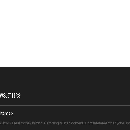
WSLETTERS
itemap
t involve real money betting. Gambling related content is not intended for anyone u