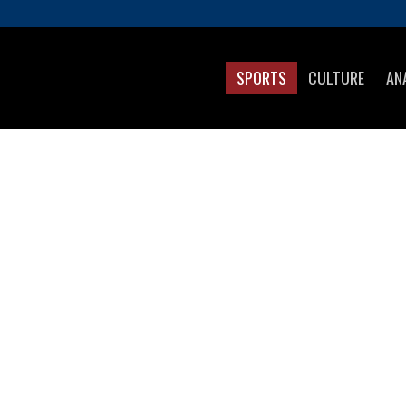
SPORTS
CULTURE
AN