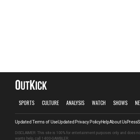
SPORTS
CULTURE
ANALYSIS
WATCH
SHOWS
NE
Updated Terms of Use
Updated Privacy Policy
Help
About Us
Press
S
DISCLAIMER: This site is 100% for entertainment purposes only and does no
wants help, call
1-800-GAMBLER
.