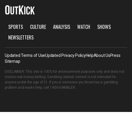
SPORTS
CULTURE
ANALYSIS
WATCH
SHOWS
NEWSLETTERS
Updated Terms of Use
Updated Privacy Policy
Help
About Us
Press
Sitemap
DISCLAIMER: This site is 100% for entertainment purposes only and does not
involve real money betting. Gambling related content is not intended for
anyone under the age of 21. If you or someone you know has a gambling
problem and wants help, call
1-800-GAMBLER
.