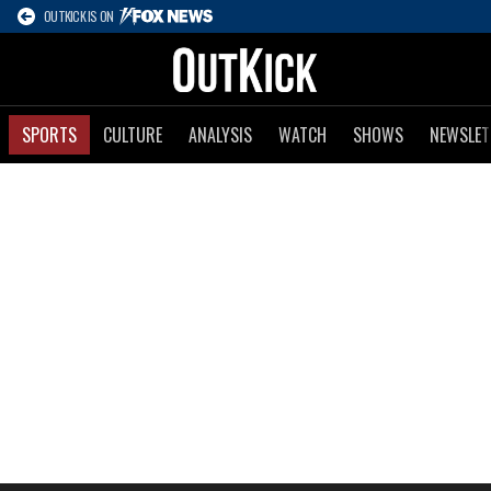
OUTKICK IS ON
SPORTS
CULTURE
ANALYSIS
WATCH
SHOWS
NEWSLET