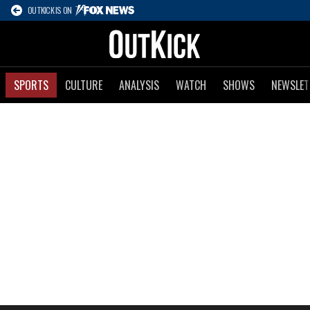
OUTKICK IS ON
SPORTS
CULTURE
ANALYSIS
WATCH
SHOWS
NEWSLET