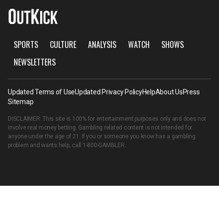
SPORTS
CULTURE
ANALYSIS
WATCH
SHOWS
NEWSLETTERS
Updated Terms of Use
Updated Privacy Policy
Help
About Us
Press
Sitemap
DISCLAIMER: This site is 100% for entertainment purposes only and does not
involve real money betting. Gambling related content is not intended for
anyone under the age of 21. If you or someone you know has a gambling
problem and wants help, call
1-800-GAMBLER
.