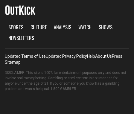
SPORTS
CULTURE
ANALYSIS
WATCH
SHOWS
NEWSLETTERS
Updated Terms of Use
Updated Privacy Policy
Help
About Us
Press
Sitemap
DISCLAIMER: This site is 100% for entertainment purposes only and does not
involve real money betting. Gambling related content is not intended for
anyone under the age of 21. If you or someone you know has a gambling
problem and wants help, call
1-800-GAMBLER
.