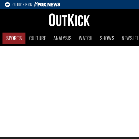
OUTKICK IS ON
SPORTS
CULTURE
ANALYSIS
WATCH
SHOWS
NEWSLET