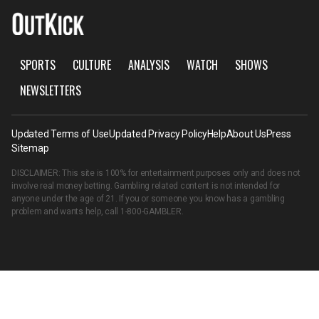
SPORTS
CULTURE
ANALYSIS
WATCH
SHOWS
NEWSLETTERS
Updated Terms of Use
Updated Privacy Policy
Help
About Us
Press
Sitemap
DISCLAIMER: This site is 100% for entertainment purposes only and does not
involve real money betting. Gambling related content is not intended for
anyone under the age of 21. If you or someone you know has a gambling
problem and wants help, call
1-800-GAMBLER
.