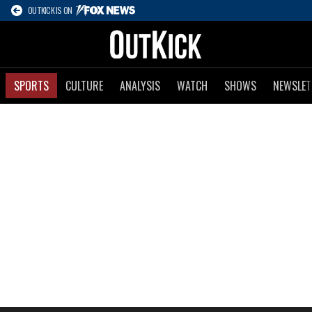
OUTKICK IS ON
SPORTS
CULTURE
ANALYSIS
WATCH
SHOWS
NEWSLET