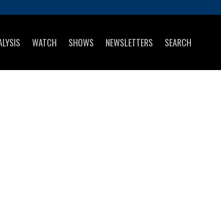
ALYSIS
WATCH
SHOWS
NEWSLETTERS
SEARCH