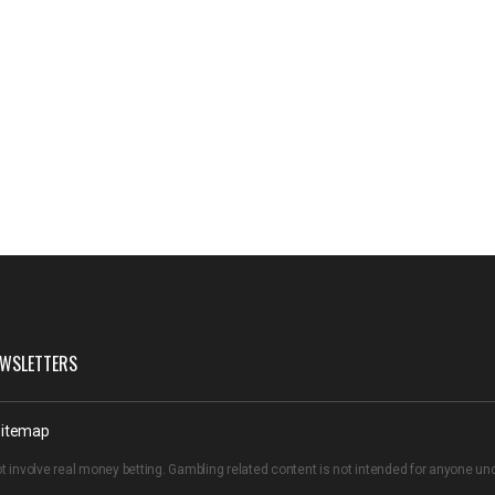
WSLETTERS
itemap
t involve real money betting. Gambling related content is not intended for anyone u