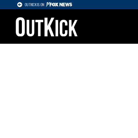
OUTKICK IS ON