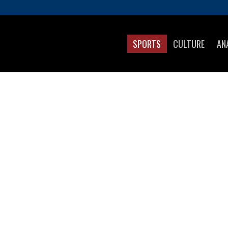
SPORTS
CULTURE
AN