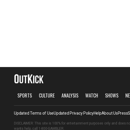
SPORTS
CULTURE
ANALYSIS
WATCH
SHOWS
NE
Updated Terms of Use
Updated Privacy Policy
Help
About Us
Press
S
DISCLAIMER: This site is 100% for entertainment purposes only and does no
wants help, call
1-800-GAMBLER
.