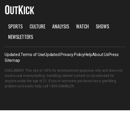
SPORTS
CULTURE
ANALYSIS
WATCH
SHOWS
NEWSLETTERS
Updated Terms of Use
Updated Privacy Policy
Help
About Us
Press
Sitemap
DISCLAIMER: This site is 100% for entertainment purposes only and does not
involve real money betting. Gambling related content is not intended for
anyone under the age of 21. If you or someone you know has a gambling
problem and wants help, call
1-800-GAMBLER
.