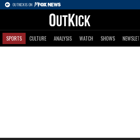
OUTKICK IS ON
SPORTS
CULTURE
ANALYSIS
WATCH
SHOWS
NEWSLET