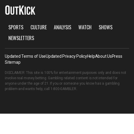
SPORTS
CULTURE
ANALYSIS
WATCH
SHOWS
NEWSLETTERS
Updated Terms of Use
Updated Privacy Policy
Help
About Us
Press
Sitemap
DISCLAIMER: This site is 100% for entertainment purposes only and does not
involve real money betting. Gambling related content is not intended for
anyone under the age of 21. If you or someone you know has a gambling
problem and wants help, call
1-800-GAMBLER
.