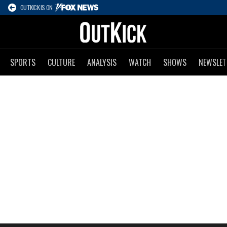
OUTKICK IS ON
SPORTS
CULTURE
ANALYSIS
WATCH
SHOWS
NEWSLET