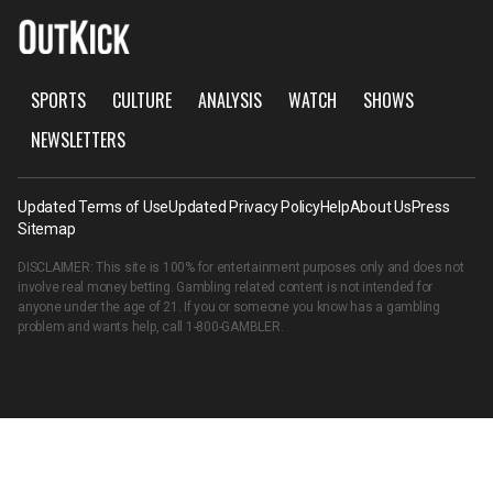
SPORTS
CULTURE
ANALYSIS
WATCH
SHOWS
NEWSLETTERS
Updated Terms of Use
Updated Privacy Policy
Help
About Us
Press
Sitemap
DISCLAIMER: This site is 100% for entertainment purposes only and does not
involve real money betting. Gambling related content is not intended for
anyone under the age of 21. If you or someone you know has a gambling
problem and wants help, call
1-800-GAMBLER
.