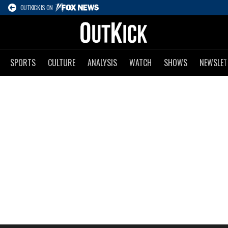
OUTKICK IS ON
SPORTS
CULTURE
ANALYSIS
WATCH
SHOWS
NEWSLET