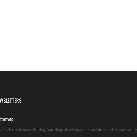
WSLETTERS
itemap
t involve real money betting. Gambling related content is not intended for anyone u