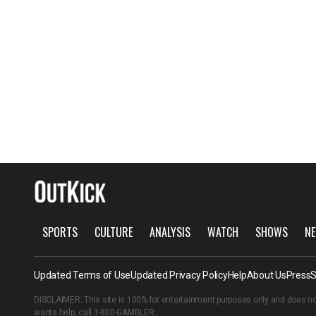
SPORTS
CULTURE
ANALYSIS
WATCH
SHOWS
NE
Updated Terms of Use
Updated Privacy Policy
Help
About Us
Press
S
DISCLAIMER: This site is 100% for entertainment purposes only and does no
wants help, call
1-800-GAMBLER
.