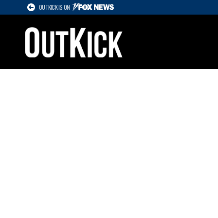
OUTKICK IS ON