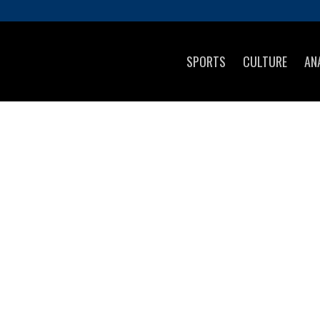
SPORTS
CULTURE
AN