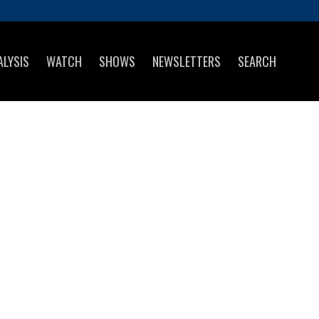
ALYSIS
WATCH
SHOWS
NEWSLETTERS
SEARCH