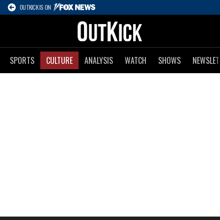
OUTKICK IS ON
SPORTS
CULTURE
ANALYSIS
WATCH
SHOWS
NEWSLET