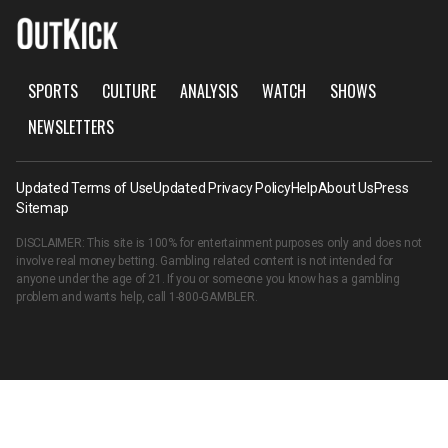
SPORTS
CULTURE
ANALYSIS
WATCH
SHOWS
NEWSLETTERS
Updated Terms of Use
Updated Privacy Policy
Help
About Us
Press
Sitemap
DISCLAIMER: This site is 100% for entertainment purposes only and does not
involve real money betting. Gambling related content is not intended for
anyone under the age of 21. If you or someone you know has a gambling
problem and wants help, call
1-800-GAMBLER
.