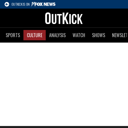
OUTKICK IS ON
SPORTS
CULTURE
ANALYSIS
WATCH
SHOWS
NEWSLET