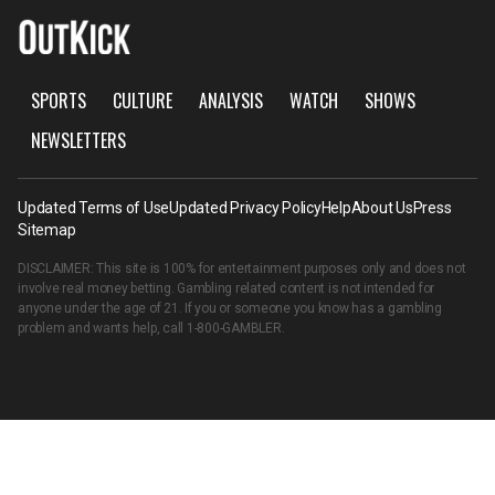
SPORTS
CULTURE
ANALYSIS
WATCH
SHOWS
NEWSLETTERS
Updated Terms of Use
Updated Privacy Policy
Help
About Us
Press
Sitemap
DISCLAIMER: This site is 100% for entertainment purposes only and does not
involve real money betting. Gambling related content is not intended for
anyone under the age of 21. If you or someone you know has a gambling
problem and wants help, call
1-800-GAMBLER
.