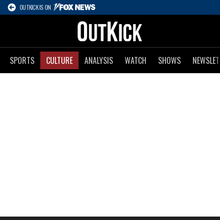
OUTKICK IS ON
SPORTS
CULTURE
ANALYSIS
WATCH
SHOWS
NEWSLET