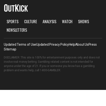
SPORTS
CULTURE
ANALYSIS
WATCH
SHOWS
NEWSLETTERS
Updated Terms of Use
Updated Privacy Policy
Help
About Us
Press
Sitemap
DISCLAIMER: This site is 100% for entertainment purposes only and does not
involve real money betting. Gambling related content is not intended for
anyone under the age of 21. If you or someone you know has a gambling
problem and wants help, call
1-800-GAMBLER
.