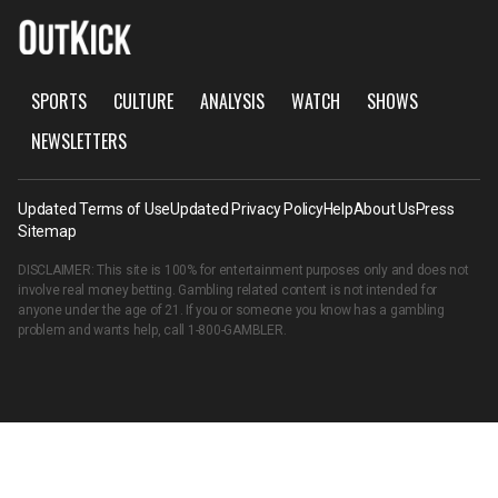
SPORTS
CULTURE
ANALYSIS
WATCH
SHOWS
NEWSLETTERS
Updated Terms of Use
Updated Privacy Policy
Help
About Us
Press
Sitemap
DISCLAIMER: This site is 100% for entertainment purposes only and does not
involve real money betting. Gambling related content is not intended for
anyone under the age of 21. If you or someone you know has a gambling
problem and wants help, call
1-800-GAMBLER
.