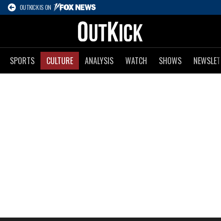
OUTKICK IS ON
SPORTS
CULTURE
ANALYSIS
WATCH
SHOWS
NEWSLET