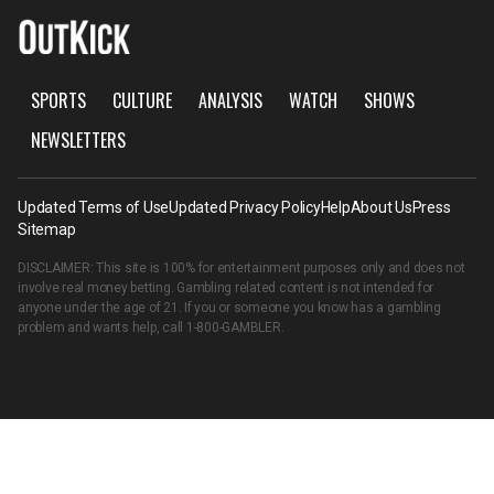
SPORTS
CULTURE
ANALYSIS
WATCH
SHOWS
NEWSLETTERS
Updated Terms of Use
Updated Privacy Policy
Help
About Us
Press
Sitemap
DISCLAIMER: This site is 100% for entertainment purposes only and does not
involve real money betting. Gambling related content is not intended for
anyone under the age of 21. If you or someone you know has a gambling
problem and wants help, call
1-800-GAMBLER
.