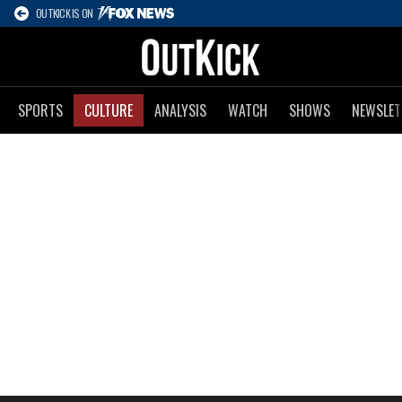
OUTKICK IS ON
SPORTS
CULTURE
ANALYSIS
WATCH
SHOWS
NEWSLET