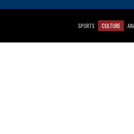
SPORTS
CULTURE
AN