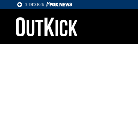
OUTKICK IS ON