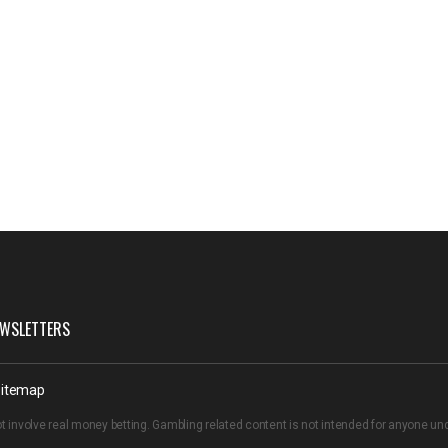
WSLETTERS
itemap
t involve real money betting. Gambling related content is not intended for anyone u