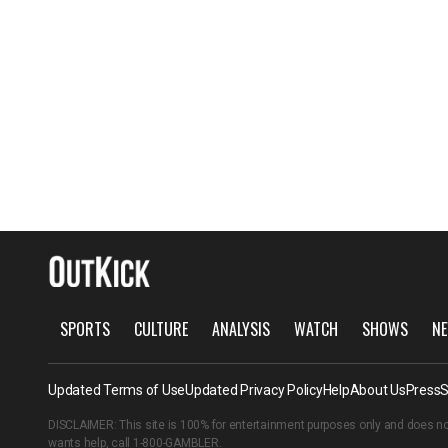
SPORTS
CULTURE
ANALYSIS
WATCH
SHOWS
NE
Updated Terms of Use
Updated Privacy Policy
Help
About Us
Press
S
DISCLAIMER: This site is 100% for entertainment purposes only and does no
wants help, call
1-800-GAMBLER
.