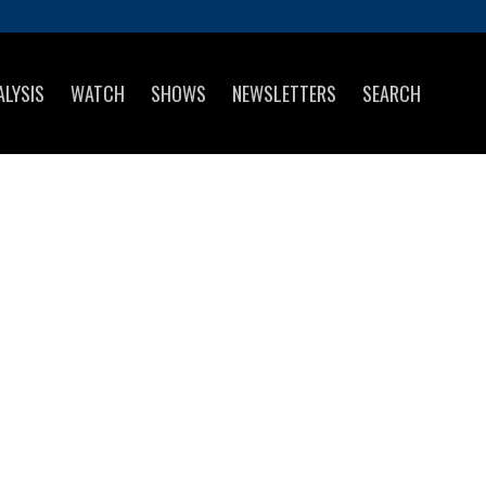
ALYSIS
WATCH
SHOWS
NEWSLETTERS
SEARCH