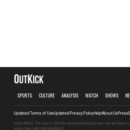
SPORTS
CULTURE
ANALYSIS
WATCH
SHOWS
NE
Updated Terms of Use
Updated Privacy Policy
Help
About Us
Press
S
DISCLAIMER: This site is 100% for entertainment purposes only and does no
wants help, call
1-800-GAMBLER
.