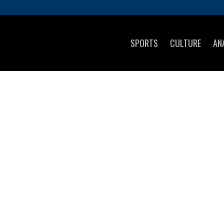
SPORTS
CULTURE
AN