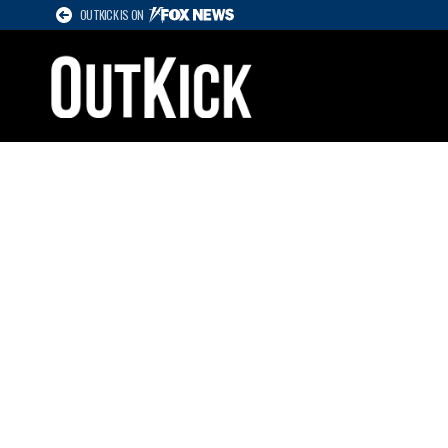
OUTKICK IS ON