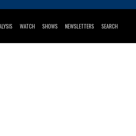
ALYSIS
WATCH
SHOWS
NEWSLETTERS
SEARCH