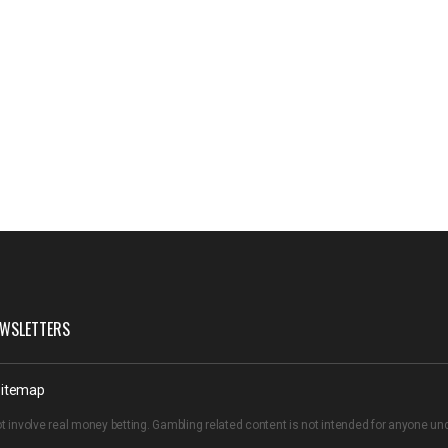
WSLETTERS
itemap
t involve real money betting. Gambling related content is not intended for anyone u