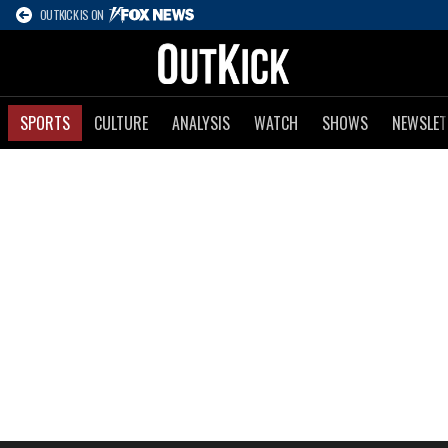
OUTKICK IS ON
SPORTS
CULTURE
ANALYSIS
WATCH
SHOWS
NEWSLET