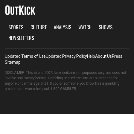
SPORTS
CULTURE
ANALYSIS
WATCH
SHOWS
NEWSLETTERS
Updated Terms of Use
Updated Privacy Policy
Help
About Us
Press
Sitemap
DISCLAIMER: This site is 100% for entertainment purposes only and does not
involve real money betting. Gambling related content is not intended for
anyone under the age of 21. If you or someone you know has a gambling
problem and wants help, call
1-800-GAMBLER
.