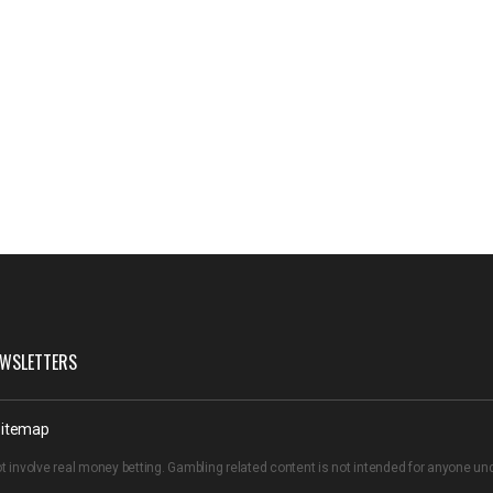
WSLETTERS
itemap
t involve real money betting. Gambling related content is not intended for anyone u