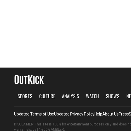
SPORTS
CULTURE
ANALYSIS
WATCH
SHOWS
NE
Updated Terms of Use
Updated Privacy Policy
Help
About Us
Press
S
DISCLAIMER: This site is 100% for entertainment purposes only and does no
wants help, call
1-800-GAMBLER
.