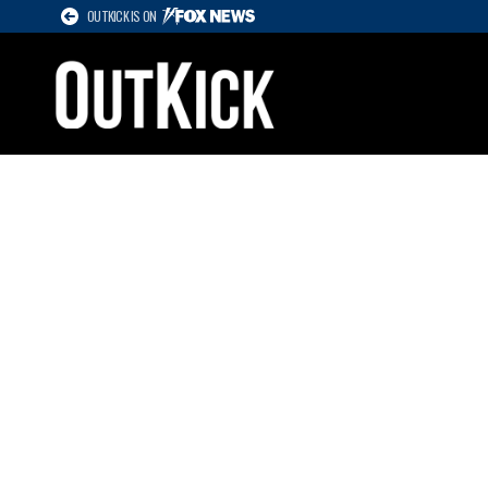
OUTKICK IS ON