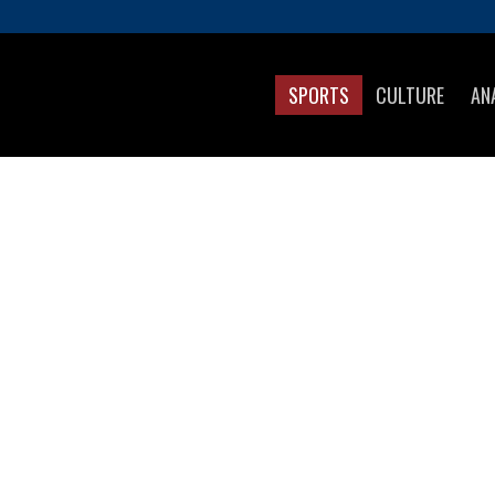
SPORTS
CULTURE
AN