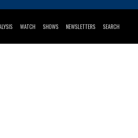
ALYSIS
WATCH
SHOWS
NEWSLETTERS
SEARCH