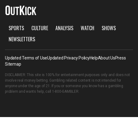
SPORTS
CULTURE
ANALYSIS
WATCH
SHOWS
NEWSLETTERS
Updated Terms of Use
Updated Privacy Policy
Help
About Us
Press
Sitemap
DISCLAIMER: This site is 100% for entertainment purposes only and does not
involve real money betting. Gambling related content is not intended for
anyone under the age of 21. If you or someone you know has a gambling
problem and wants help, call
1-800-GAMBLER
.