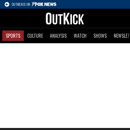
OUTKICK IS ON
SPORTS
CULTURE
ANALYSIS
WATCH
SHOWS
NEWSLET