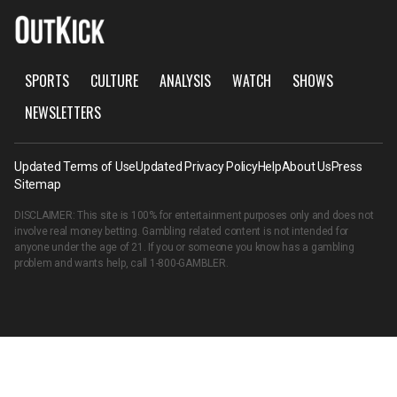
SPORTS
CULTURE
ANALYSIS
WATCH
SHOWS
NEWSLETTERS
Updated Terms of Use
Updated Privacy Policy
Help
About Us
Press
Sitemap
DISCLAIMER: This site is 100% for entertainment purposes only and does not
involve real money betting. Gambling related content is not intended for
anyone under the age of 21. If you or someone you know has a gambling
problem and wants help, call
1-800-GAMBLER
.