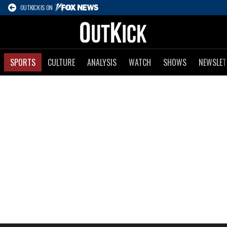
OUTKICK IS ON
SPORTS
CULTURE
ANALYSIS
WATCH
SHOWS
NEWSLET