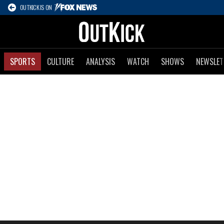
OUTKICK IS ON
SPORTS
CULTURE
ANALYSIS
WATCH
SHOWS
NEWSLET