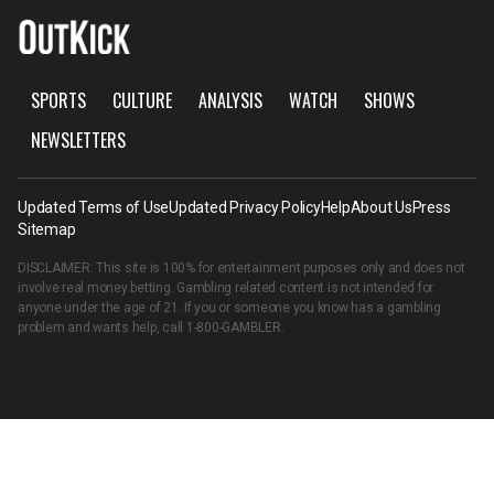
SPORTS
CULTURE
ANALYSIS
WATCH
SHOWS
NEWSLETTERS
Updated Terms of Use
Updated Privacy Policy
Help
About Us
Press
Sitemap
DISCLAIMER: This site is 100% for entertainment purposes only and does not
involve real money betting. Gambling related content is not intended for
anyone under the age of 21. If you or someone you know has a gambling
problem and wants help, call
1-800-GAMBLER
.