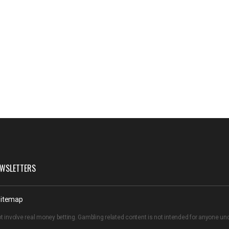
WSLETTERS
itemap
t involve real money betting. Gambling related content is not intended for anyone u