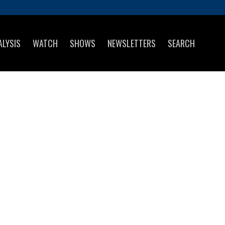
ALYSIS
WATCH
SHOWS
NEWSLETTERS
SEARCH