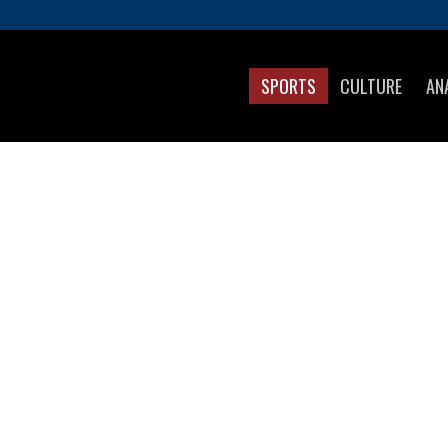
SPORTS
CULTURE
AN