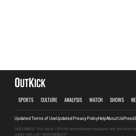
SPORTS
CULTURE
ANALYSIS
WATCH
SHOWS
NE
Updated Terms of Use
Updated Privacy Policy
Help
About Us
Press
S
DISCLAIMER: This site is 100% for entertainment purposes only and does no
wants help, call
1-800-GAMBLER
.