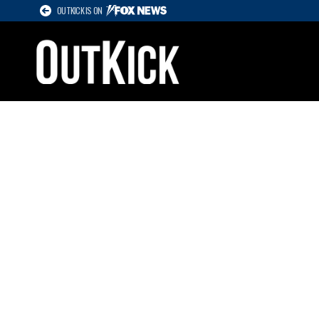
OUTKICK IS ON