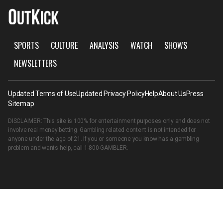
SPORTS
CULTURE
ANALYSIS
WATCH
SHOWS
NEWSLETTERS
Updated Terms of Use
Updated Privacy Policy
Help
About Us
Press
Sitemap
DISCLAIMER: This site is 100% for entertainment purposes only and does not
involve real money betting. Gambling related content is not intended for
anyone under the age of 21. If you or someone you know has a gambling
problem and wants help, call
1-800-GAMBLER
.