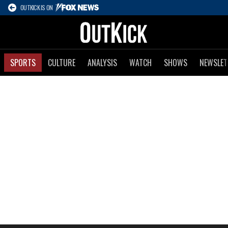
OUTKICK IS ON
SPORTS
CULTURE
ANALYSIS
WATCH
SHOWS
NEWSLET