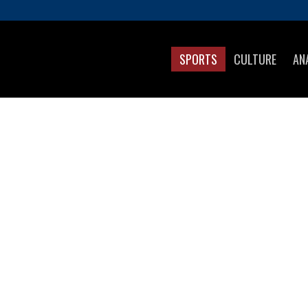
SPORTS
CULTURE
AN