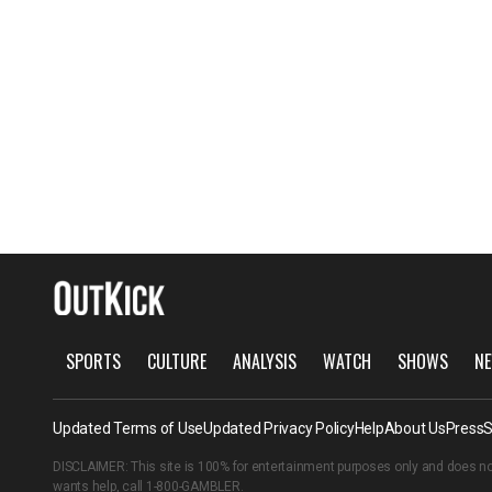
SPORTS
CULTURE
ANALYSIS
WATCH
SHOWS
NE
Updated Terms of Use
Updated Privacy Policy
Help
About Us
Press
S
DISCLAIMER: This site is 100% for entertainment purposes only and does no
wants help, call
1-800-GAMBLER
.