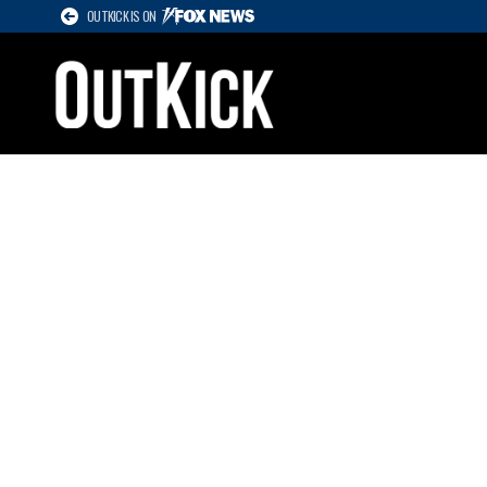
OUTKICK IS ON