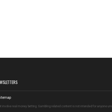
WSLETTERS
itemap
t involve real money betting. Gambling related content is not intended for anyone u