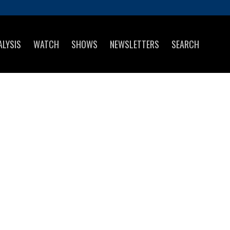
ALYSIS
WATCH
SHOWS
NEWSLETTERS
SEARCH