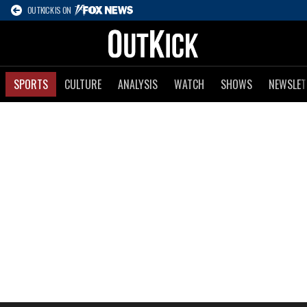
OUTKICK IS ON
SPORTS
CULTURE
ANALYSIS
WATCH
SHOWS
NEWSLET