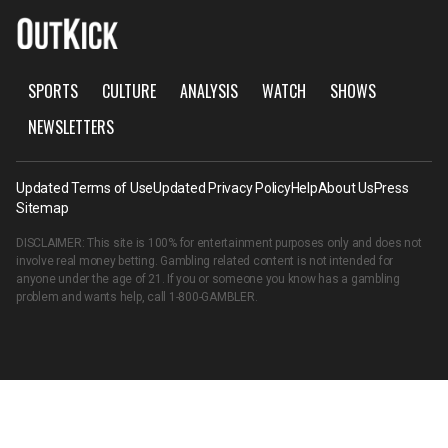
SPORTS
CULTURE
ANALYSIS
WATCH
SHOWS
NEWSLETTERS
Updated Terms of Use
Updated Privacy Policy
Help
About Us
Press
Sitemap
DISCLAIMER: This site is 100% for entertainment purposes only and does not
involve real money betting. Gambling related content is not intended for
anyone under the age of 21. If you or someone you know has a gambling
problem and wants help, call
1-800-GAMBLER
.