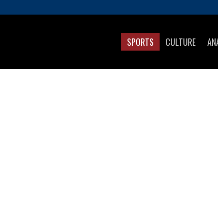
SPORTS
CULTURE
AN