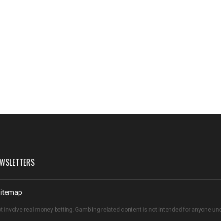
WSLETTERS
itemap
t involve real money betting. Gambling related content is not intended for anyone u