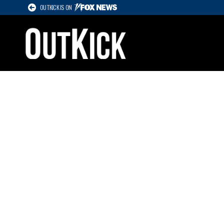
OUTKICK IS ON