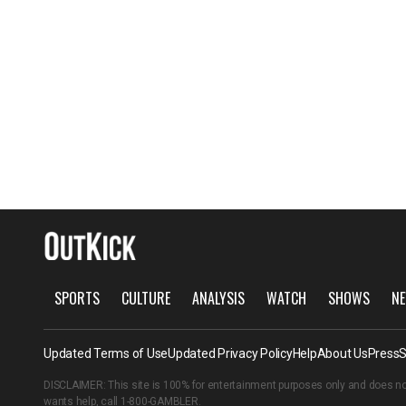
SPORTS
CULTURE
ANALYSIS
WATCH
SHOWS
NE
Updated Terms of Use
Updated Privacy Policy
Help
About Us
Press
S
DISCLAIMER: This site is 100% for entertainment purposes only and does no
wants help, call
1-800-GAMBLER
.