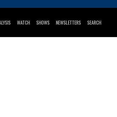
ALYSIS
WATCH
SHOWS
NEWSLETTERS
SEARCH