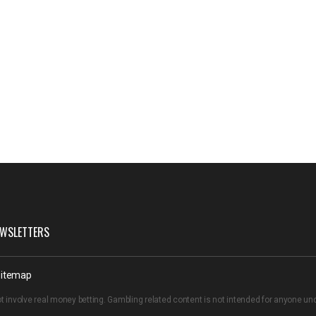
WSLETTERS
itemap
t involve real money betting. Gambling related content is not intended for anyone u