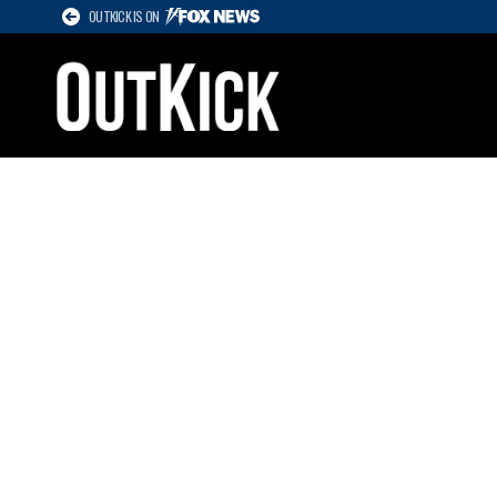
OUTKICK IS ON