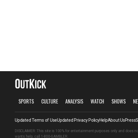
SPORTS
CULTURE
ANALYSIS
WATCH
SHOWS
NE
Updated Terms of Use
Updated Privacy Policy
Help
About Us
Press
S
DISCLAIMER: This site is 100% for entertainment purposes only and does no
wants help, call
1-800-GAMBLER
.