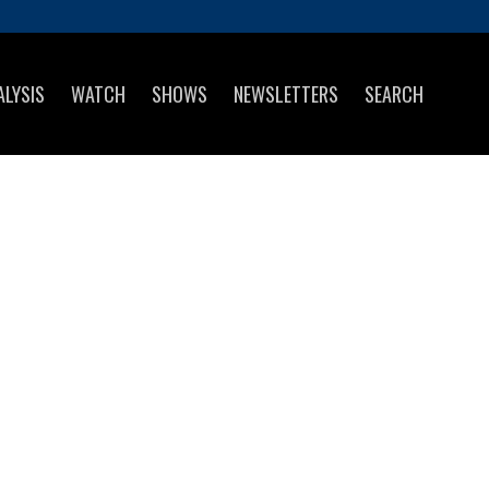
ALYSIS
WATCH
SHOWS
NEWSLETTERS
SEARCH