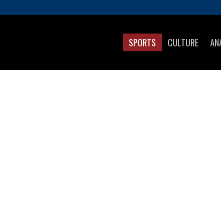
SPORTS
CULTURE
AN