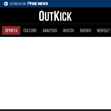
OUTKICK IS ON
SPORTS
CULTURE
ANALYSIS
WATCH
SHOWS
NEWSLET