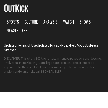
SPORTS
CULTURE
ANALYSIS
WATCH
SHOWS
NEWSLETTERS
Updated Terms of Use
Updated Privacy Policy
Help
About Us
Press
Sitemap
DISCLAIMER: This site is 100% for entertainment purposes only and does not
involve real money betting. Gambling related content is not intended for
anyone under the age of 21. If you or someone you know has a gambling
problem and wants help, call
1-800-GAMBLER
.