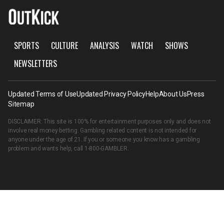
SPORTS
CULTURE
ANALYSIS
WATCH
SHOWS
NEWSLETTERS
Updated Terms of Use
Updated Privacy Policy
Help
About Us
Press
Sitemap
DISCLAIMER: This site is 100% for entertainment purposes only and does not
involve real money betting. Gambling related content is not intended for
anyone under the age of 21. If you or someone you know has a gambling
problem and wants help, call
1-800-GAMBLER
.