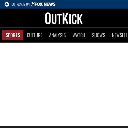
OUTKICK IS ON
SPORTS
CULTURE
ANALYSIS
WATCH
SHOWS
NEWSLET