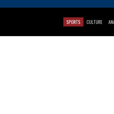
SPORTS
CULTURE
AN