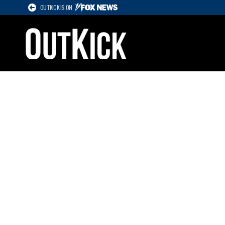
OUTKICK IS ON