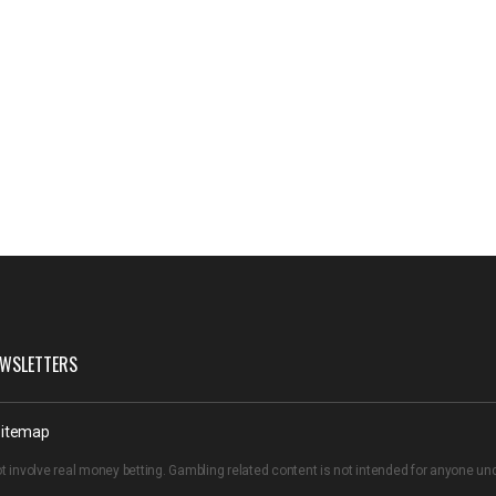
WSLETTERS
itemap
t involve real money betting. Gambling related content is not intended for anyone u