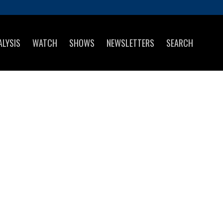
ALYSIS
WATCH
SHOWS
NEWSLETTERS
SEARCH