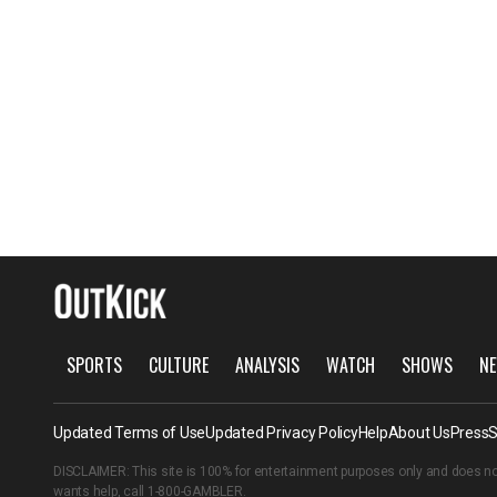
SPORTS
CULTURE
ANALYSIS
WATCH
SHOWS
NE
Updated Terms of Use
Updated Privacy Policy
Help
About Us
Press
S
DISCLAIMER: This site is 100% for entertainment purposes only and does no
wants help, call
1-800-GAMBLER
.