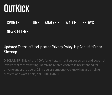
SPORTS
CULTURE
ANALYSIS
WATCH
SHOWS
NEWSLETTERS
Updated Terms of Use
Updated Privacy Policy
Help
About Us
Press
Sitemap
DISCLAIMER: This site is 100% for entertainment purposes only and does not
involve real money betting. Gambling related content is not intended for
anyone under the age of 21. If you or someone you know has a gambling
problem and wants help, call
1-800-GAMBLER
.