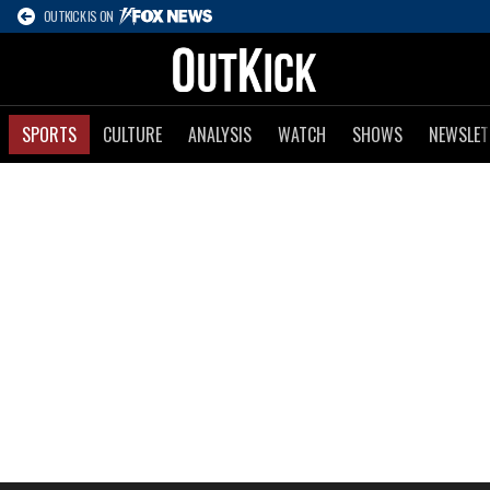
OUTKICK IS ON
SPORTS
CULTURE
ANALYSIS
WATCH
SHOWS
NEWSLET