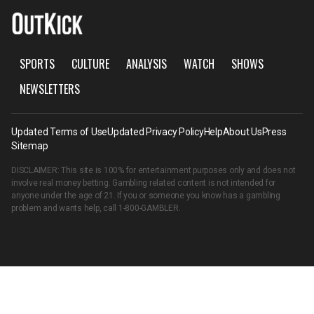
SPORTS
CULTURE
ANALYSIS
WATCH
SHOWS
NEWSLETTERS
Updated Terms of Use
Updated Privacy Policy
Help
About Us
Press
Sitemap
DISCLAIMER: This site is 100% for entertainment purposes only and does not
involve real money betting. Gambling related content is not intended for
anyone under the age of 21. If you or someone you know has a gambling
problem and wants help, call
1-800-GAMBLER
.