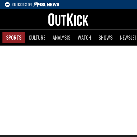
OUTKICK IS ON
SPORTS
CULTURE
ANALYSIS
WATCH
SHOWS
NEWSLET